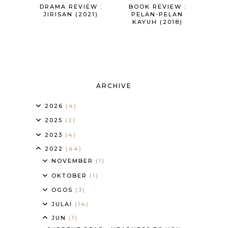
DRAMA REVIEW :
BOOK REVIEW :
JIRISAN (2021)
PELAN-PELAN
KAYUH (2018)
ARCHIVE
2026
(4)
2025
(2)
2023
(4)
2022
(44)
NOVEMBER
(1)
OKTOBER
(1)
OGOS
(3)
JULAI
(14)
JUN
(1)