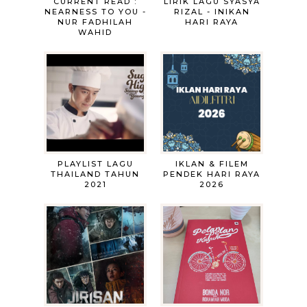
CURRENT READ :
LIRIK LAGU SYASYA
NEARNESS TO YOU -
RIZAL - INIKAN
NUR FADHILAH
HARI RAYA
WAHID
PLAYLIST LAGU
IKLAN & FILEM
THAILAND TAHUN
PENDEK HARI RAYA
2021
2026