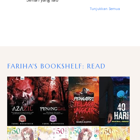
Sehari yang lalu
Tunjukkan Semua
FARIHA'S BOOKSHELF: READ