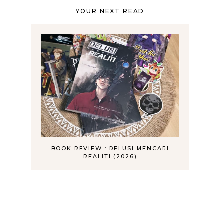
YOUR NEXT READ
BOOK REVIEW : DELUSI MENCARI
REALITI (2026)