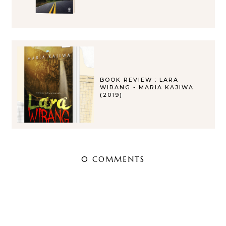
BOOK REVIEW : LARA
WIRANG - MARIA KAJIWA
(2019)
0 COMMENTS