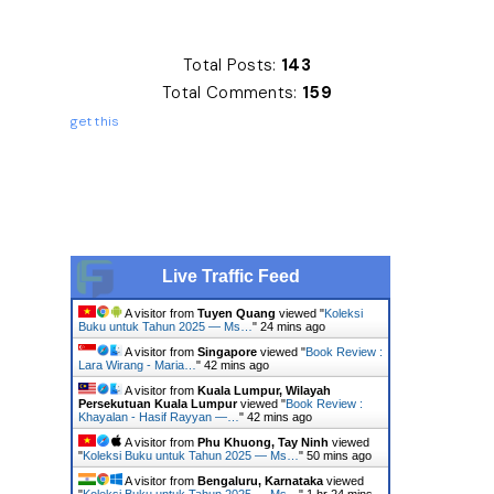
Total Posts:
143
Total Comments:
159
get this
Live Traffic Feed
A visitor from
Tuyen Quang
viewed "
Koleksi
Buku untuk Tahun 2025 — Ms…
"
24 mins ago
A visitor from
Singapore
viewed "
Book Review :
Lara Wirang - Maria…
"
42 mins ago
A visitor from
Kuala Lumpur, Wilayah
Persekutuan Kuala Lumpur
viewed "
Book Review :
Khayalan - Hasif Rayyan —…
"
42 mins ago
A visitor from
Phu Khuong, Tay Ninh
viewed
"
Koleksi Buku untuk Tahun 2025 — Ms…
"
50 mins ago
A visitor from
Bengaluru, Karnataka
viewed
"
Koleksi Buku untuk Tahun 2025 — Ms…
"
1 hr 24 mins