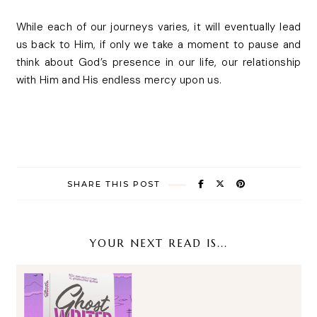
While each of our journeys varies, it will eventually lead
us back to Him, if only we take a moment to pause and
think about God’s presence in our life, our relationship
with Him and His endless mercy upon us.
SHARE THIS POST
YOUR NEXT READ IS...