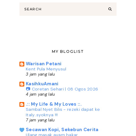
MY BLOGLIST
Warisan Petani
Kent Pula Menyusul
3 jam yang lalu
KasihkuAmani
📷 Coretan Sehari | 08 Ogos 2026
4 jam yang lalu
.:: My Life & My Loves ::.
Sambal Nyet Bilis ~ rezeki dapat ke
Italy..syoknya !!!
7 jam yang lalu
Secawan Kopi, Sekebun Cerita
Ulang masak ayam bakar