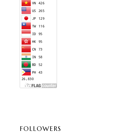
FOLLOWERS