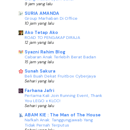
9 jam yang lalu
SURIA AMANDA
Group Marhaban Di Office
10 jam yang lalu
Ako Tetap Ako
ROAD TO PENGAKAP DIRAJA
12 jam yang lalu
Syazni Rahim Blog
Cabaran Anak Terlebih Berat Badan
15 jam yang lalu
Sunah Sakura
Beli Buah Dekat Fruitbox Cyberjaya
Sehari yang lalu
Farhana Jafri
Pertama Kali Join Running Event, Thank
You LEGO x KLCC!
Sehari yang lalu
ABAM KIE : The Man of The House
Nafkah Anak: Tanggungjawab Yang
Tidak Pernah Terputus