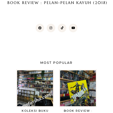
BOOK REVIEW : PELAN-PELAN KAYUH (2018)
MOST POPULAR
KOLEKSI BUKU
BOOK REVIEW :