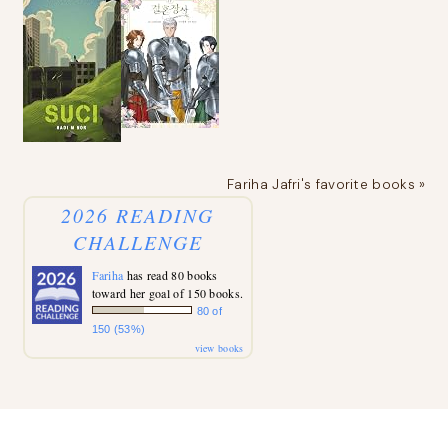
Fariha Jafri's favorite books »
2026 READING
CHALLENGE
Fariha
has read 80 books
toward her goal of 150 books.
80 of
150 (53%)
view books