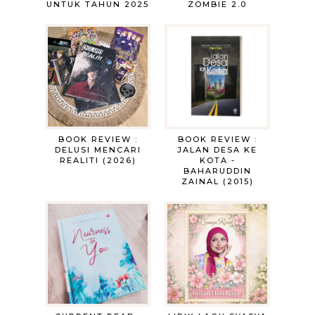
UNTUK TAHUN 2025
ZOMBIE 2.0
BOOK REVIEW :
BOOK REVIEW :
DELUSI MENCARI
JALAN DESA KE
REALITI (2026)
KOTA -
BAHARUDDIN
ZAINAL (2015)