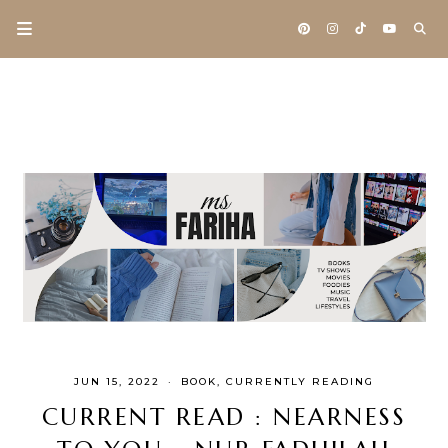
JUN 15, 2022
·
BOOK
CURRENTLY READING
CURRENT READ : NEARNESS