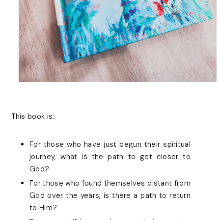
This book is:
For those who have just begun their spiritual
journey, what is the path to get closer to
God?
For those who found themselves distant from
God over the years, is there a path to return
to Him?