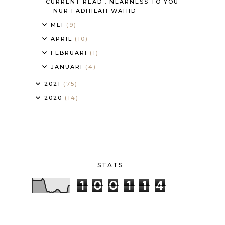
CURRENT READ : NEARNESS TO YOU -
NUR FADHILAH WAHID
MEI
(9)
APRIL
(10)
FEBRUARI
(1)
JANUARI
(4)
2021
(75)
2020
(14)
STATS
1
0
0
1
1
4