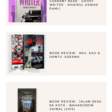
CURRENT READ : GHOST
WRITER - KHAIRUL ASWAD
RAMLI
BOOK REVIEW : AKU, KAU &
HANTU: ASRAMA
BOOK REVIEW : JALAN DESA
KE KOTA - BAHARUDDIN
ZAINAL (2015)