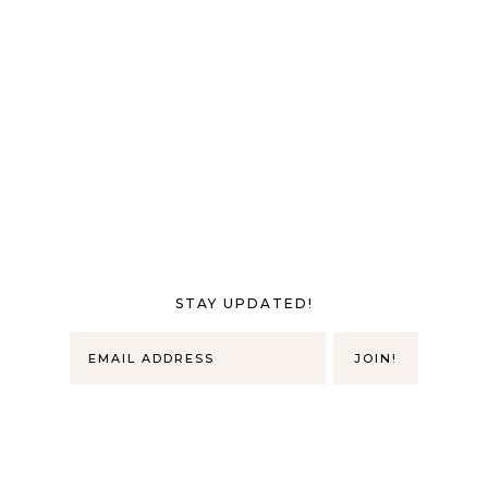
STAY UPDATED!