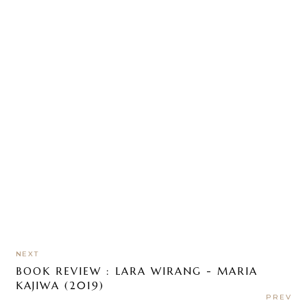
NEXT
BOOK REVIEW : LARA WIRANG - MARIA
KAJIWA (2019)
PREV