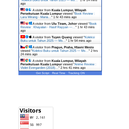
ago
A visitor from
Kuala Lumpur, Wilayah
Persekutuan Kuala Lumpur
viewed "
Book Review :
Lara Wirang - Maria…
"
1 hr 43 mins ago
A visitor from
Ulu Tiram, Johor
viewed "
Book
Review : Khayalan - Hasif Rayyan —…
"
1 hr 43 mins
ago
A visitor from
Tuyen Quang
viewed "
Koleksi
Buku untuk Tahun 2025 — Ms…
"
1 hr 54 mins ago
A visitor from
Prague, Praha, Hlavni Mesto
viewed "
Koleksi Buku untuk Tahun 2025 — Ms…
"
2 hrs
25 mins ago
A visitor from
Kuala Lumpur, Wilayah
Persekutuan Kuala Lumpur
viewed "
Anime Review :
Violet Evergarden (2018)…
"
2 hrs 41 mins ago
Get Script
Real Time
Tracking ON