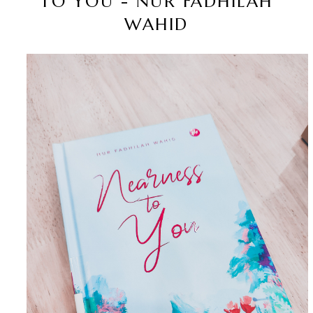
TO YOU - NUR FADHILAH
WAHID