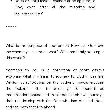
Does one still have a chance at being near to
God, even after all the mistakes and
transgressions?
******
What is the purpose of heartbreak? How can God love
me when my sins are so vast? What am I truly seeking in
this world?
Nearness to You is a collection of short essays
exploring what it means to journey to God in this life.
Written as reflections on the author's travels meeting
the seekers of God, these essays are meant to be
make readers pause and think about their own journeys,
their relationship with the One who has created them,
and the path that lies ahead.