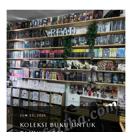
JUN 22, 2025
KOLEKSI BUKU UNTUK