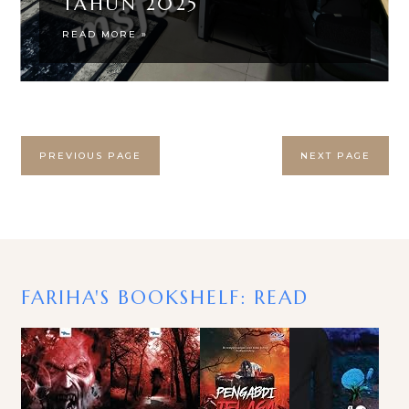
TAHUN 2025
READ MORE »
PREVIOUS PAGE
NEXT PAGE
FARIHA'S BOOKSHELF: READ