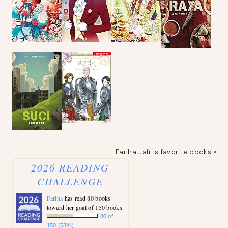
Fariha Jafri's favorite books »
2026 READING
CHALLENGE
Fariha
has read 80 books
toward her goal of 150 books.
80 of
150 (53%)