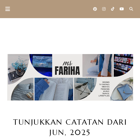
TUNJUKKAN CATATAN DARI
JUN, 2025