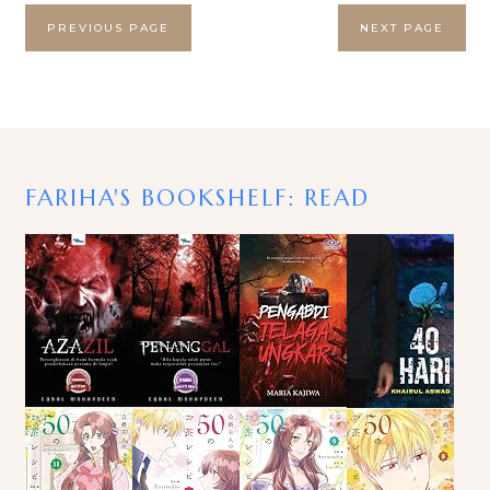
PREVIOUS PAGE
NEXT PAGE
FARIHA'S BOOKSHELF: READ