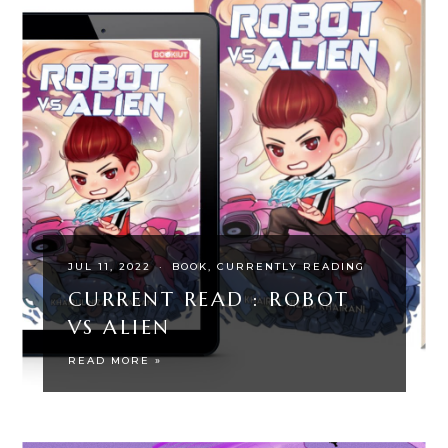
JUL 11, 2022
·
BOOK
CURRENTLY READING
CURRENT READ : ROBOT
VS ALIEN
READ MORE »