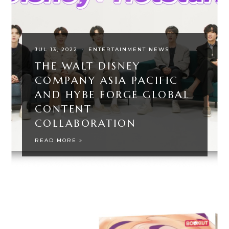
JUL 13, 2022
·
ENTERTAINMENT NEWS
THE WALT DISNEY
COMPANY ASIA PACIFIC
AND HYBE FORGE GLOBAL
CONTENT
COLLABORATION
READ MORE »