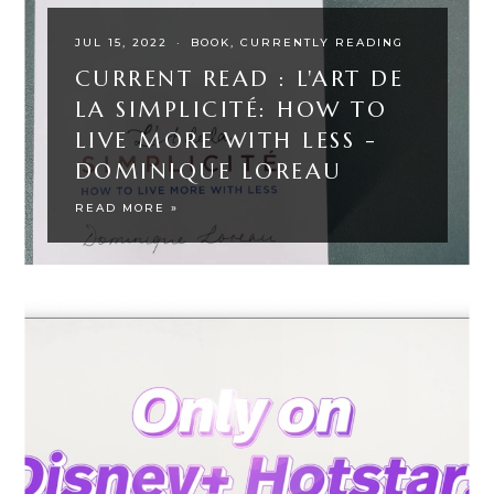
JUL 15, 2022
·
BOOK
CURRENTLY READING
CURRENT READ : L'ART DE
LA SIMPLICITÉ: HOW TO
LIVE MORE WITH LESS -
DOMINIQUE LOREAU
READ MORE »