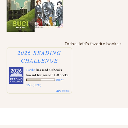
Fariha Jafri's favorite books »
2026 READING
CHALLENGE
Fariha
has read 80 books
toward her goal of 150 books.
80 of
150 (53%)
view books