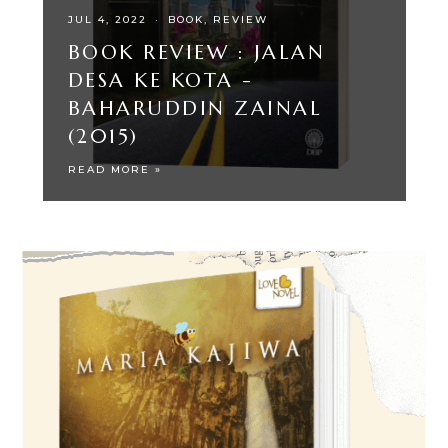
JUL 4, 2022
·
BOOK
REVIEW
BOOK REVIEW : JALAN
DESA KE KOTA -
BAHARUDDIN ZAINAL
(2015)
READ MORE »