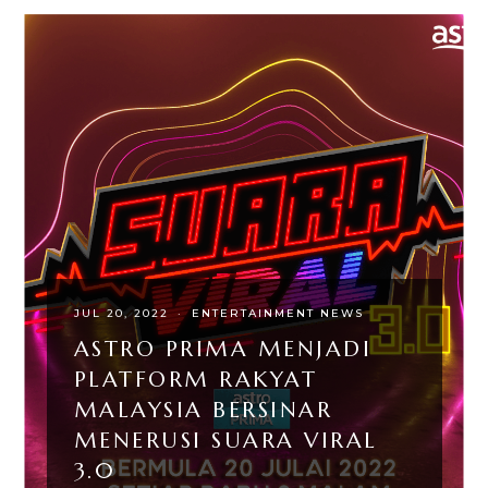
JUL 20, 2022
·
ENTERTAINMENT NEWS
ASTRO PRIMA MENJADI
PLATFORM RAKYAT
MALAYSIA BERSINAR
MENERUSI SUARA VIRAL
3.0