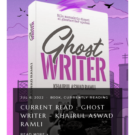
JUL 6, 2022
·
BOOK
CURRENTLY READING
CURRENT READ : GHOST
WRITER - KHAIRUL ASWAD
RAMLI
READ MORE »