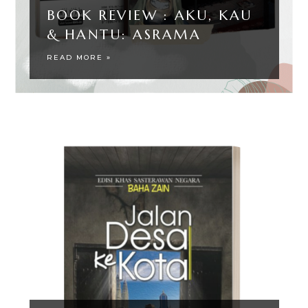
BOOK REVIEW : AKU, KAU
& HANTU: ASRAMA
READ MORE »