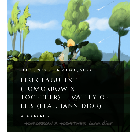
JUL 21, 2022
·
LIRIK LAGU
MUSIC
LIRIK LAGU TXT
(TOMORROW X
TOGETHER) - 'VALLEY OF
LIES (FEAT. IANN DIOR)
READ MORE »