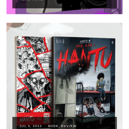
JUL 5, 2022
·
BOOK
REVIEW