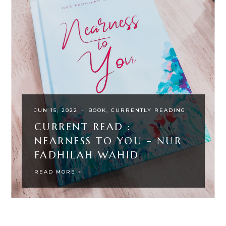
JUN 15, 2022
·
BOOK
CURRENTLY READING
CURRENT READ :
NEARNESS TO YOU - NUR
FADHILAH WAHID
READ MORE »