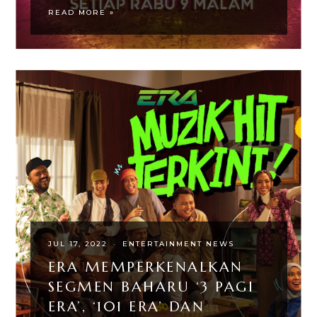
READ MORE »
JUL 17, 2022
·
ENTERTAINMENT NEWS
ERA MEMPERKENALKAN
SEGMEN BAHARU ‘3 PAGI
ERA’, ‘101 ERA’ DAN