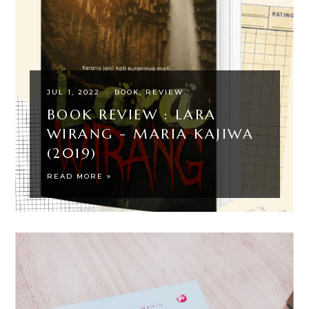
JUL 1, 2022
·
BOOK
REVIEW
BOOK REVIEW : LARA
WIRANG - MARIA KAJIWA
(2019)
READ MORE »