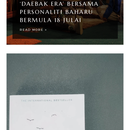
‘DAEBAK ERA’ BERSAMA
PERSONALITI BAHARU
BERMULA 18 JULAI
READ MORE »